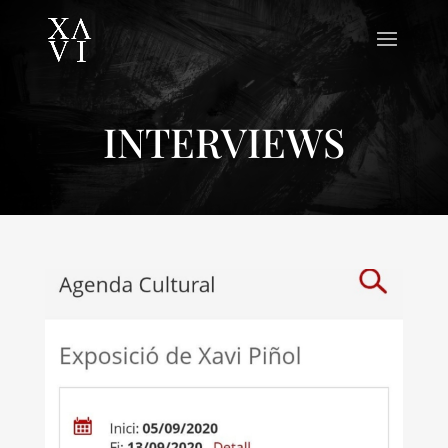
INTERVIEWS