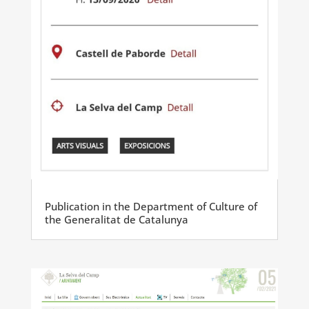
Publication in the Department of Culture of
the Generalitat de Catalunya