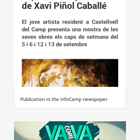
Publication in the infoCamp newspaper