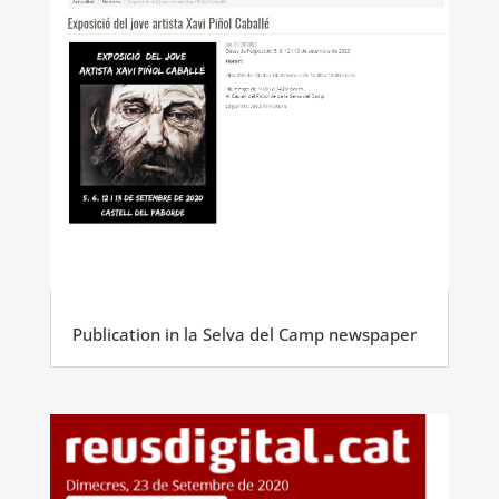
Publication in la Selva del Camp newspaper