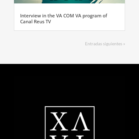
Interview in the VA COM VA program of
Canal Reus TV
Entradas siguientes »