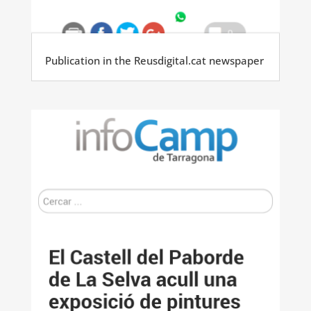
Publication in the Reusdigital.cat newspaper