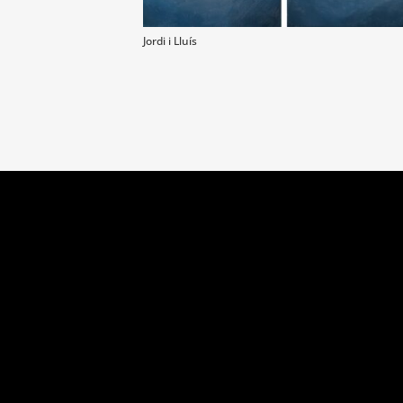
Jordi i Lluís