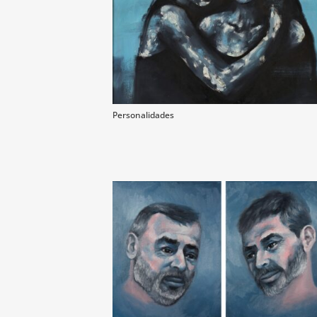
Personalidades