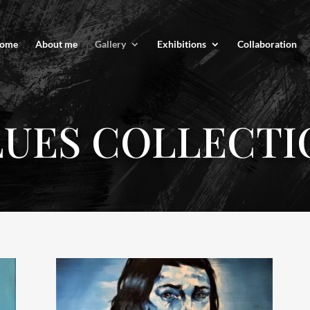
ome
About me
Gallery
Exhibitions
Collaboration
LUES COLLECTI