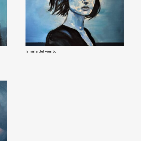
la niña del viento