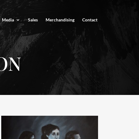
Media
Sales
Merchandising
Contact
ON