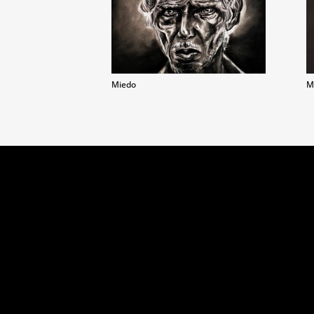
Miedo
M