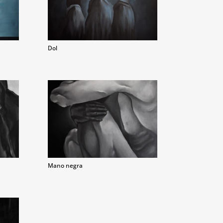
Dol
Mano negra