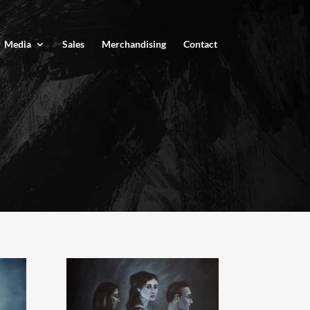
Media
Sales
Merchandising
Contact