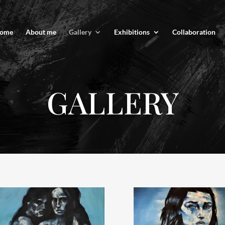
ome
About me
Gallery
Exhibitions
Collaboration
GALLERY