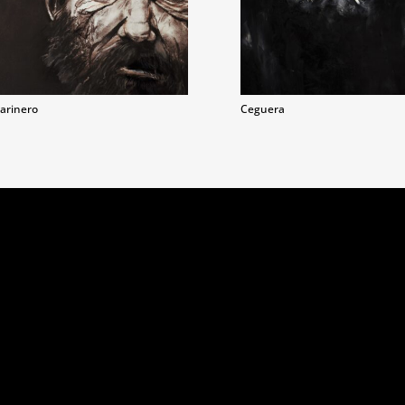
arinero
Ceguera