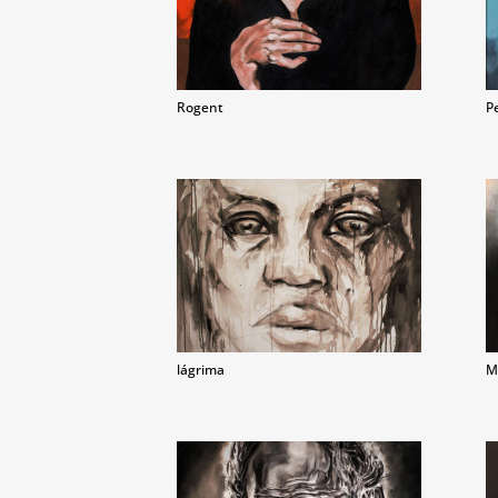
Rogent
P
lágrima
M