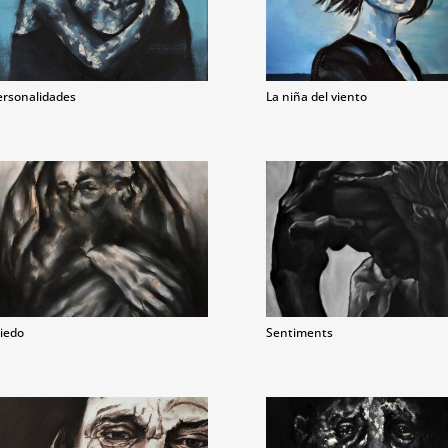
ersonalidades
La niña del viento
iedo
Sentiments