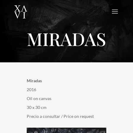
MIRADAS
Miradas
2016
Oil on canvas
30 x 30 cm
Precio a consultar / Price on request