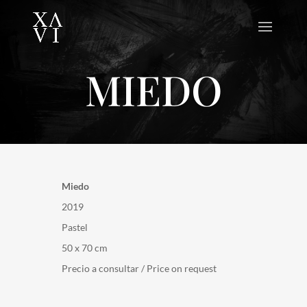
MIEDO
Miedo
2019
Pastel
50 x 70 cm
Precio a consultar / Price on request