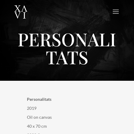
PERSONALI
TATS
Personalitats
2019
Oil on canvas
40 x 70 cm