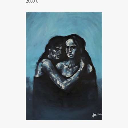
2000
€