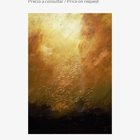
Precio a consultar / Price on request