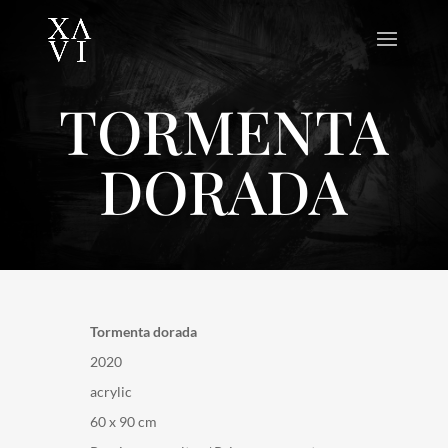
TORMENTA
DORADA
Tormenta dorada
2020
acrylic
60 x 90 cm